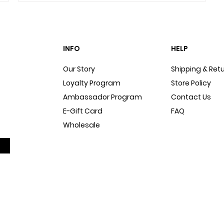
INFO
HELP
Our Story
Shipping & Ret
Loyalty Program
Store Policy
Ambassador Program
Contact Us
E-Gift Card
FAQ
Wholesale
Sitemap
Dog Blog
In The Press