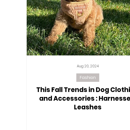
Aug 20, 2024
Fashion
This Fall Trends in Dog Cloth
and Accessories : Harnesse
Leashes