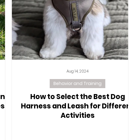
Aug 14, 2024
Behavior and Training
ing
How to Select the Best Dog
s,
Harness and Leash for Different
Activities