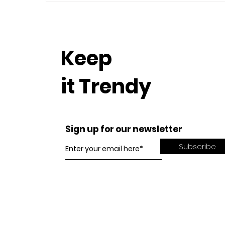
Keep
it Trendy
Sign up for our newsletter
Subscribe