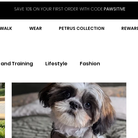
SAVE 10% ON YOUR FIRST ORDER WITH CODE
PAWSITIVE
WALK
WEAR
PETRUS COLLECTION
REWAR
 and Training
Lifestyle
Fashion