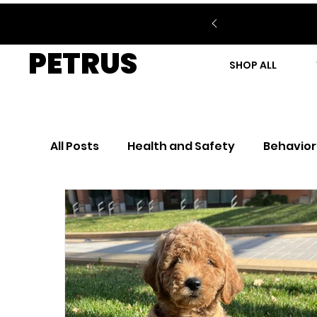
PETRUS
SHOP ALL
All Posts
Health and Safety
Behavior