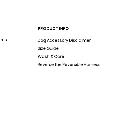
PRODUCT INFO
urns
Dog Accessory Disclaimer
Size Guide
Wash & Care
Reverse the Reversible Harness