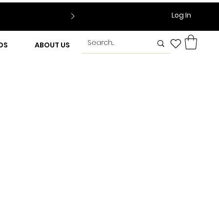
Log In
DS
ABOUT US