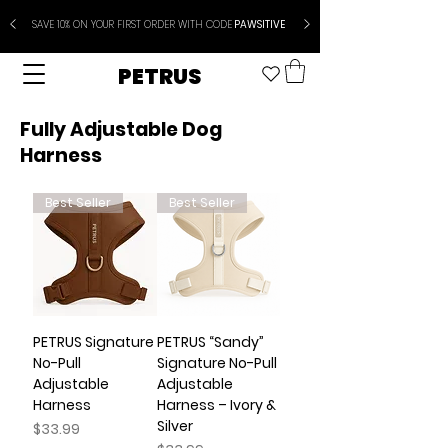
SAVE 10% ON YOUR FIRST ORDER WITH CODE
PAWSITIVE
PETRUS
Fully Adjustable Dog
Harness
Best Seller
Best Seller
PETRUS Signature
PETRUS “Sandy”
No-Pull
Signature No-Pull
Adjustable
Adjustable
Harness
Harness – Ivory &
Silver
Price
$33.99