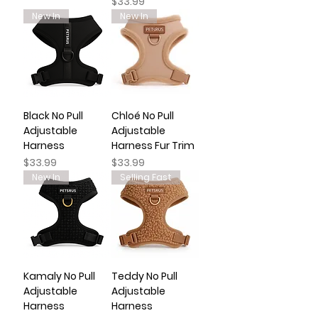
Price
$33.99
New In
New In
Black No Pull
Chloé No Pull
Adjustable
Adjustable
Harness
Harness Fur Trim
Price
Price
$33.99
$33.99
New In
Selling Fast
Kamaly No Pull
Teddy No Pull
Adjustable
Adjustable
Harness
Harness