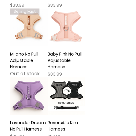
Price
Price
$33.99
$33.99
Selling Fast
Milano No Pull
Baby Pink No Pull
Adjustable
Adjustable
Harness
Harness
Out of stock
Price
$33.99
Lavender Dream
Reversible Kim
No Pull Harness
Harness