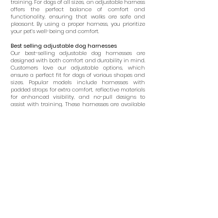
training. For dogs of all sizes, an adjustable harness
offers the perfect balance of comfort and
functionality, ensuring that walks are safe and
pleasant. By using a proper harness, you prioritize
your pet’s well-being and comfort.
Best selling adjustable dog harnesses
Our best-selling adjustable dog harnesses are
designed with both comfort and durability in mind.
Customers love our adjustable options, which
ensure a perfect fit for dogs of various shapes and
sizes. Popular models include harnesses with
padded straps for extra comfort, reflective materials
for enhanced visibility, and no-pull designs to
assist with training. These harnesses are available
in a range of colors and styles, catering to different
tastes and needs. Browse our selection to find the
ideal harness for your dog, ensuring a secure and
stylish walking experience.
What age should a dog start wearing a
harness?
Dogs can begin wearing a harness as early as
eight weeks old. Early introduction to a harness
helps with training and acclimates the puppy to
wearing one, making future walks more
manageable. Choose an adjustable puppy harness
that fits snugly but comfortably, ensuring it doesn’t
restrict movement or cause discomfort. Consulting
with your veterinarian can help determine the best