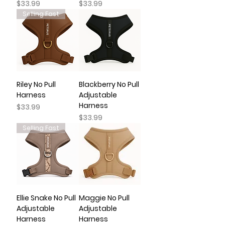
Price
Price
$33.99
$33.99
Selling Fast
Riley No Pull
Blackberry No Pull
Harness
Adjustable
Harness
Price
$33.99
Price
$33.99
Selling Fast
Ellie Snake No Pull
Maggie No Pull
Adjustable
Adjustable
Harness
Harness