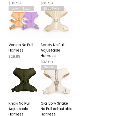
Price
Price
$33.99
$33.99
Low In Stock
Best Seller
Venice No Pull
Sandy No Pull
Harness
Adjustable
Harness
Price
$29.99
Price
$33.99
New In
Khaki No Pull
Gia Ivory Snake
Adjustable
No Pull Adjustable
Harness
Harness