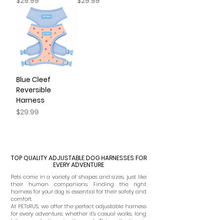
Price
Price
$29.99
$29.99
Blue Cleef
Reversible
Harness
Price
$29.99
TOP QUALITY ADJUSTABLE DOG HARNESSES FOR
EVERY ADVENTURE
Pets come in a variety of shapes and sizes, just like
their human companions. Finding the right
harness for your dog is essential for their safety and
comfort.
At PETsRUS, we offer the perfect adjustable harness
for every adventure, whether it's casual walks, long