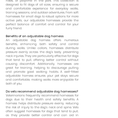
hikes, or playtime in the park. This collection is
designed to fit dogs of all sizes, ensuring a secure
and comfortable experience for everyday walks,
training sessions, and outdoor adventures. From soft
harnesses for small dogs to robust options for more
active pets, our adjustable harnesses provide the
perfect balance of comfort and control for your
furry friend.
Benefits of an adjustable dog harness
An adjustable dog harness offers numerous
benefits, enhancing both safety and control
during walks. Unlike collars, harnesses distribute
pressure evenly across the dog’s body, preventing
neck injuries. They are particularly effective for dogs
that tend to pull, offering better control without
causing discomfort. Additionally, harnesses are
great for training, helping to discourage pulling
and promote good walking habits. A well-fitted
adjustable harness ensures your pet stays secure
and comfortable, making walks more enjoyable for
both of you.
Do vets recommend adjustable dog harnesses?
Veterinarians frequently recommend harnesses for
dogs due to their health and safety benefits. A
harness helps distribute pressure evenly, reducing
the risk of injury to the dog’s neck and spine. Vets
often suggest harnesses for dogs that tend to pull,
as they provide better control and can aid in