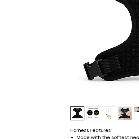
Harness Features:
Made with the softest neop