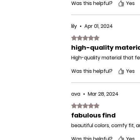
Was this helpful?
Yes
lily
•
Apr 01, 2024
Rated 5 out of 5 stars.
high-quality materi
High-quality material that fe
Was this helpful?
Yes
ava
•
Mar 28, 2024
Rated 5 out of 5 stars.
fabulous find
beautiful colors, comfy fit, 
Was this helpful?
Yes