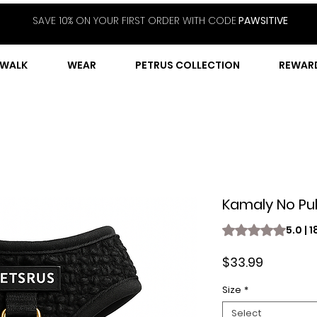
SAVE 10% ON YOUR FIRST ORDER WITH CODE
PAWSITIVE
WALK
WEAR
PETRUS COLLECTION
REWAR
Kamaly No Pul
Rating is 5.0 out o
5.0 | 
Price
$33.99
Size
*
Select