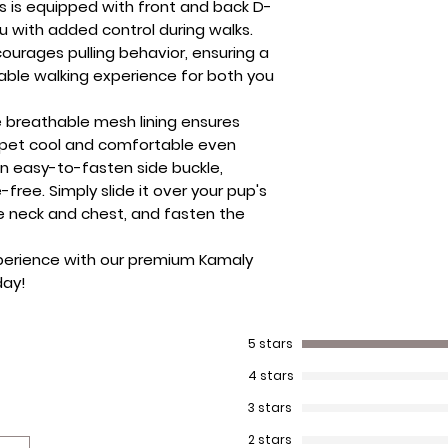
ss is equipped with front and back D-
u with added control during walks.
courages pulling behavior, ensuring a
le walking experience for both you
e breathable mesh lining ensures
r pet cool and comfortable even
n easy-to-fasten side buckle,
-free. Simply slide it over your pup's
he neck and chest, and fasten the
perience
with our premium Kamaly
day!
5 stars
4 stars
3 stars
2 stars