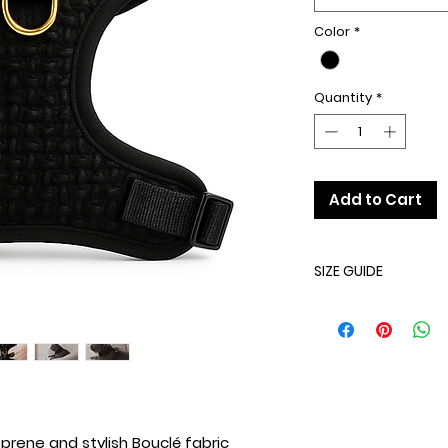
Color
*
Quantity
*
Add to Cart
SIZE GUIDE
SIZE
XXS
XS
rene and stylish Bouclé fabric
S