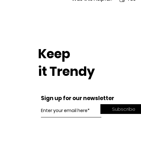
Keep
it Trendy
Sign up for our newsletter
Subscribe