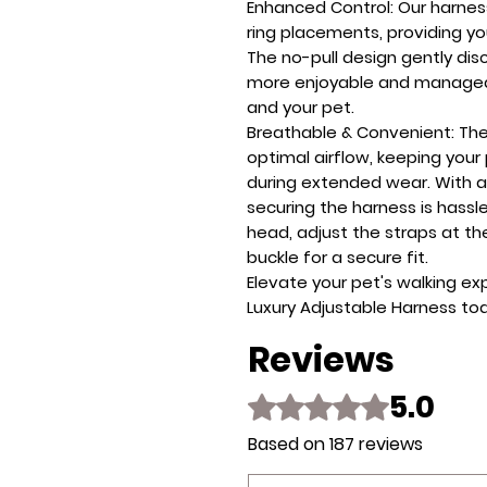
Enhanced Control
: Our harne
ring placements, providing yo
The no-pull design gently dis
more enjoyable and manageab
and your pet.
Breathable & Convenient
: Th
optimal airflow, keeping you
during extended wear. With a
securing the harness is hassle
head, adjust the straps at t
buckle for a secure fit.
Elevate your pet's walking ex
Luxury Adjustable Harness to
Reviews
5.0
Rated 5 out of 5 stars.
Based on 187 reviews