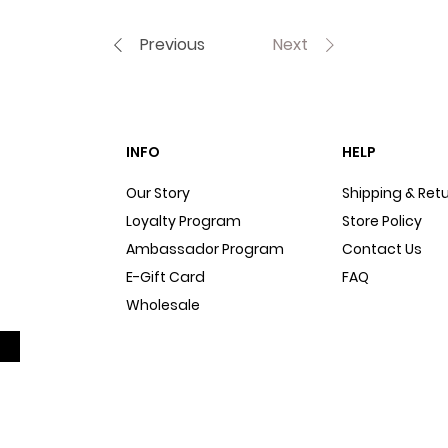
Previous
Next
INFO
HELP
Our Story
Shipping & Ret
Loyalty Program
Store Policy
Ambassador Program
Contact Us
E-Gift Card
FAQ
Wholesale
Sitemap
Dog Blog
In The Press