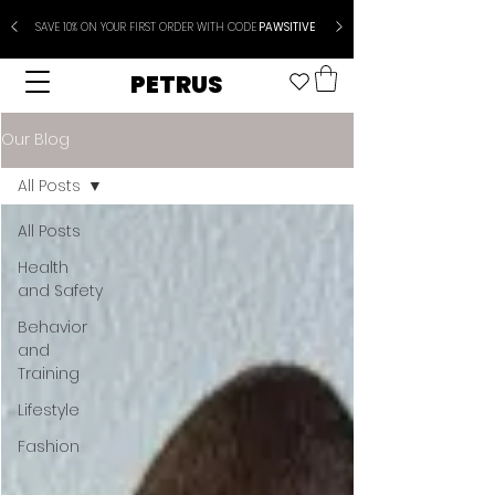
SAVE 10% ON YOUR FIRST ORDER WITH CODE
PAWSITIVE
PETRUS
Our Blog
All Posts
All Posts
Health
and Safety
Behavior
and
Training
Lifestyle
Fashion