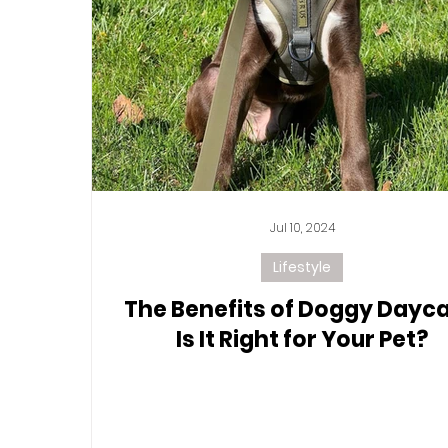
Jul 10, 2024
Lifestyle
The Benefits of Doggy Dayca
Is It Right for Your Pet?