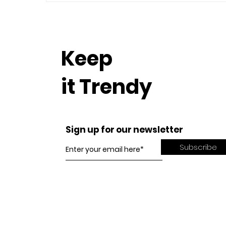
Keep
it Trendy
Sign up for our newsletter
Subscribe