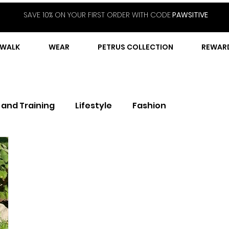
SAVE 10% ON YOUR FIRST ORDER WITH CODE
PAWSITIVE
WALK
WEAR
PETRUS COLLECTION
REWAR
 and Training
Lifestyle
Fashion