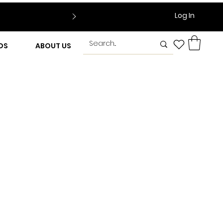
Log In
DS
ABOUT US