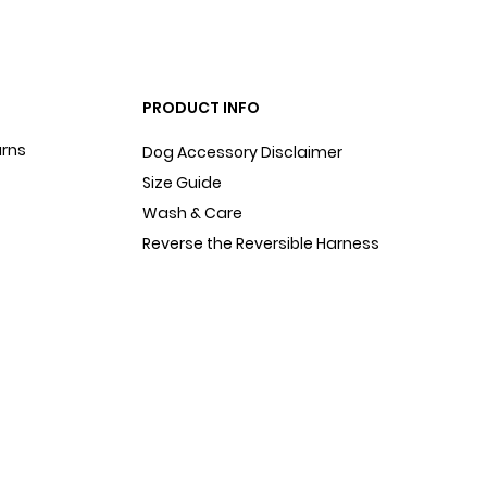
PRODUCT INFO
urns
Dog Accessory Disclaimer
Size Guide
Wash & Care
Reverse the Reversible Harness