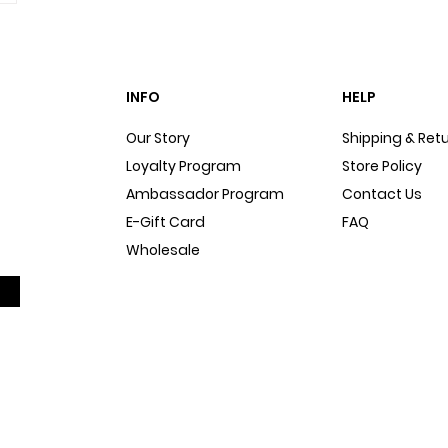
INFO
HELP
Our Story
Shipping & Ret
Loyalty Program
Store Policy
Ambassador Program
Contact Us
E-Gift Card
FAQ
Wholesale
Sitemap
Dog Blog
In The Press