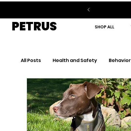
PETRUS
SHOP ALL
All Posts
Health and Safety
Behavior