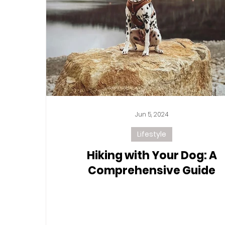
Jun 5, 2024
Lifestyle
Hiking with Your Dog: A
Comprehensive Guide