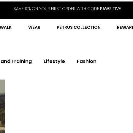
SAVE 10% ON YOUR FIRST ORDER WITH CODE
PAWSITIVE
WALK
WEAR
PETRUS COLLECTION
REWAR
 and Training
Lifestyle
Fashion