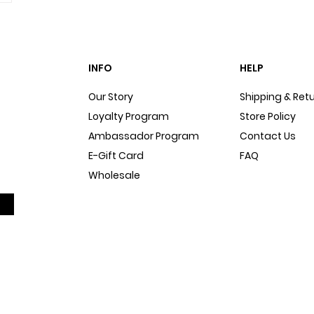
INFO
HELP
Our Story
Shipping & Ret
Loyalty Program
Store Policy
Ambassador Program
Contact Us
E-Gift Card
FAQ
Wholesale
Sitemap
Dog Blog
In The Press