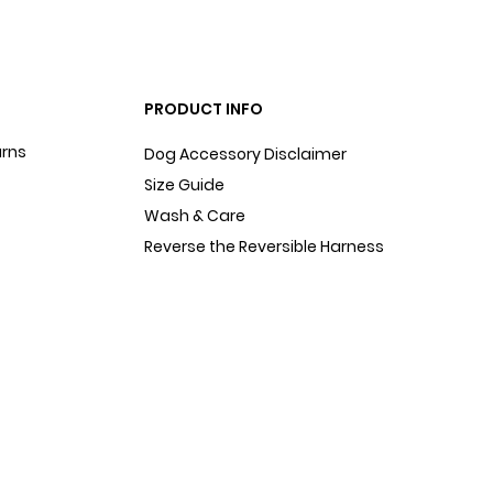
PRODUCT INFO
urns
Dog Accessory Disclaimer
Size Guide
Wash & Care
Reverse the Reversible Harness