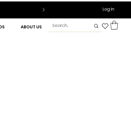
Log In
DS
ABOUT US