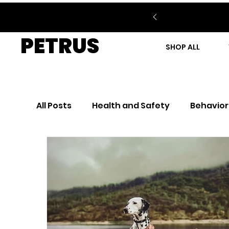
PETRUS
SHOP ALL
All Posts
Health and Safety
Behavior