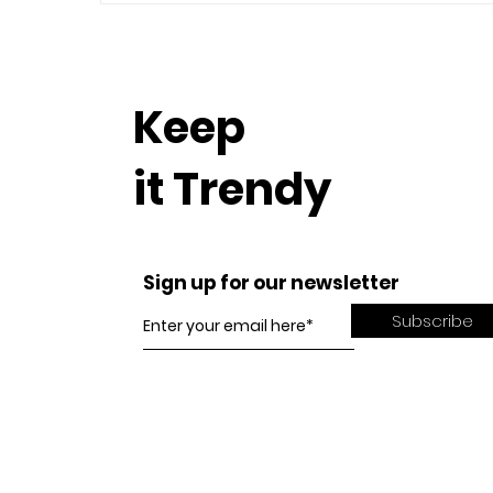
Keep
it Trendy
Sign up for our newsletter
Subscribe