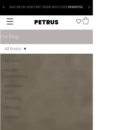
SAVE 10% ON YOUR FIRST ORDER WITH CODE
PAWSITIVE
PETRUS
Our Blog
All Posts
All Posts
Health
and Safety
Behavior
and
Training
Lifestyle
Fashion