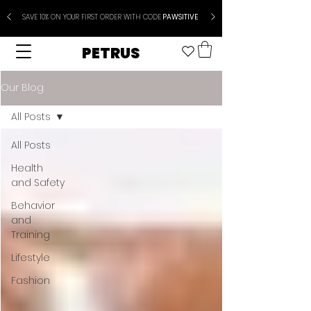
SAVE 10% ON YOUR FIRST ORDER WITH CODE
PAWSITIVE
PETRUS
Our Blog
All Posts
All Posts
Health
and Safety
Behavior
and
Training
Lifestyle
Fashion