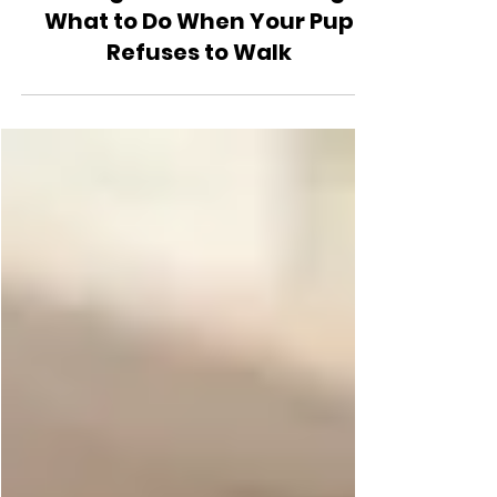
Health and Safety
Dealing with Stubborn Dogs:
What to Do When Your Pup
Refuses to Walk