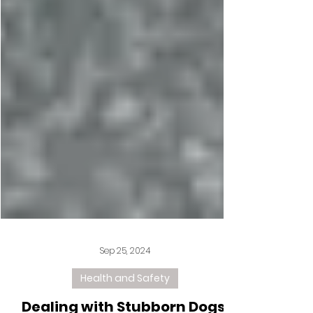
Sep 25, 2024