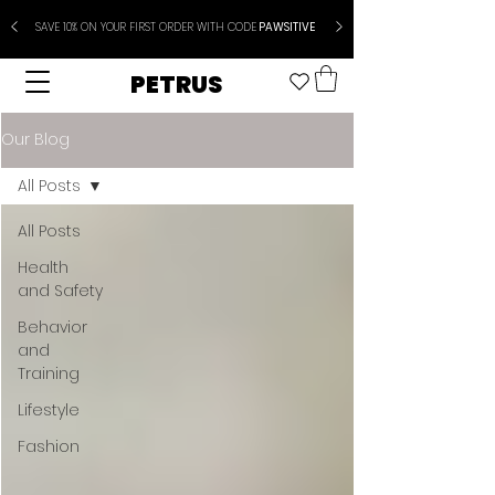
SAVE 10% ON YOUR FIRST ORDER WITH CODE
PAWSITIVE
PETRUS
Our Blog
All Posts
All Posts
Health
and Safety
Behavior
and
Training
Lifestyle
Fashion