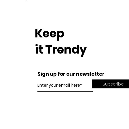
Keep
it Trendy
Sign up for our newsletter
Subscribe