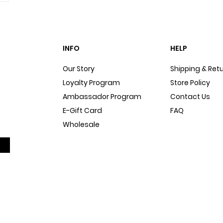
INFO
HELP
Our Story
Shipping & Ret
Loyalty Program
Store Policy
Ambassador Program
Contact Us
E-Gift Card
FAQ
Wholesale
Sitemap
Dog Blog
In The Press