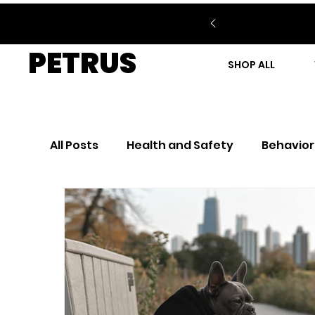
PETRUS
SHOP ALL
All Posts
Health and Safety
Behavior