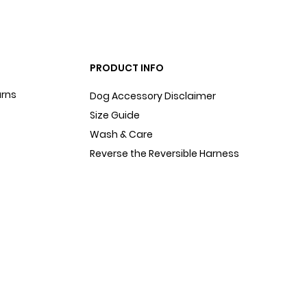
PRODUCT INFO
urns
Dog Accessory Disclaimer
Size Guide
Wash & Care
Reverse the Reversible Harness