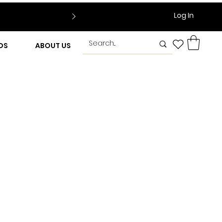
Log In
DS
ABOUT US