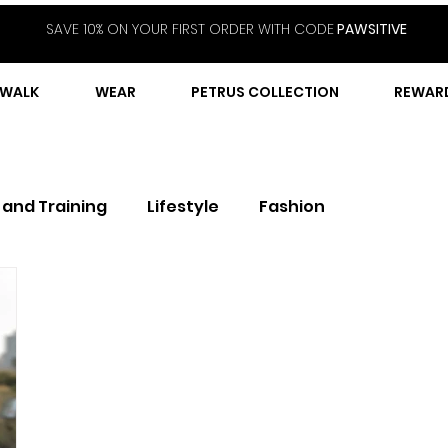
SAVE 10% ON YOUR FIRST ORDER WITH CODE
PAWSITIVE
WALK
WEAR
PETRUS COLLECTION
REWAR
 and Training
Lifestyle
Fashion