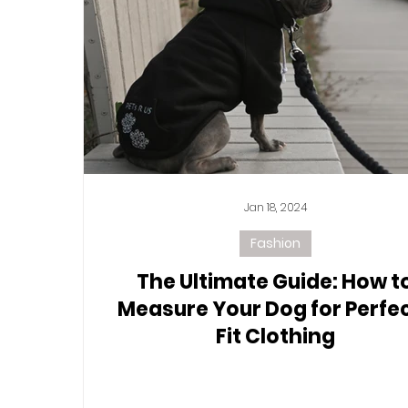
Jan 18, 2024
Fashion
The Ultimate Guide: How t
Measure Your Dog for Perfe
Fit Clothing