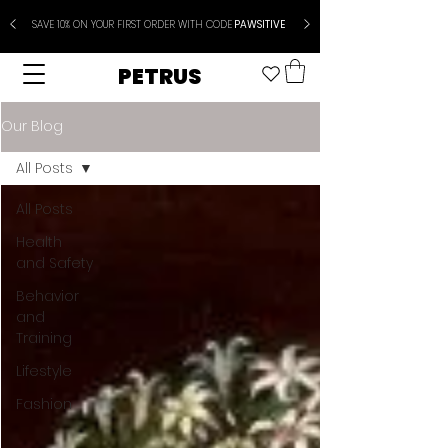
SAVE 10% ON YOUR FIRST ORDER WITH CODE
PAWSITIVE
PETRUS
Our Blog
All Posts
All Posts
Health
and Safety
Behavior
and
Training
Lifestyle
Fashion