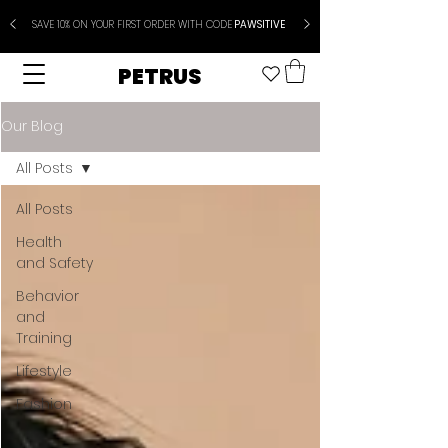
SAVE 10% ON YOUR FIRST ORDER WITH CODE
PAWSITIVE
PETRUS
Our Blog
All Posts
All Posts
Health
and Safety
Behavior
and
Training
Lifestyle
Fashion