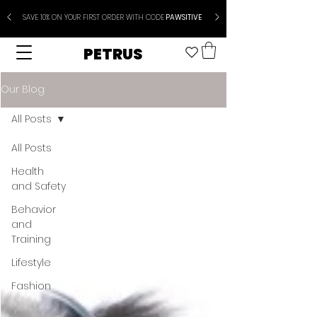
SAVE 10% ON YOUR FIRST ORDER WITH CODE
PAWSITIVE
PETRUS
Our Blog
All Posts
All Posts
Health
and Safety
Behavior
and
Training
Lifestyle
Fashion