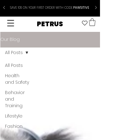
SAVE 10% ON YOUR FIRST ORDER WITH CODE
PAWSITIVE
PETRUS
Our Blog
All Posts
All Posts
Health
and Safety
Behavior
and
Training
Lifestyle
Fashion