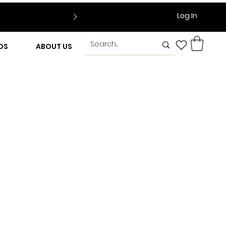
Log In
DS
ABOUT US