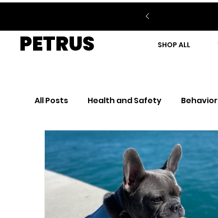
PETRUS
SHOP ALL
All Posts
Health and Safety
Behavior