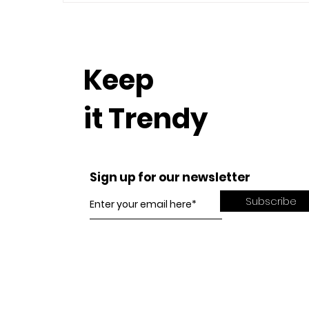
Keep
it Trendy
Sign up for our newsletter
Subscribe