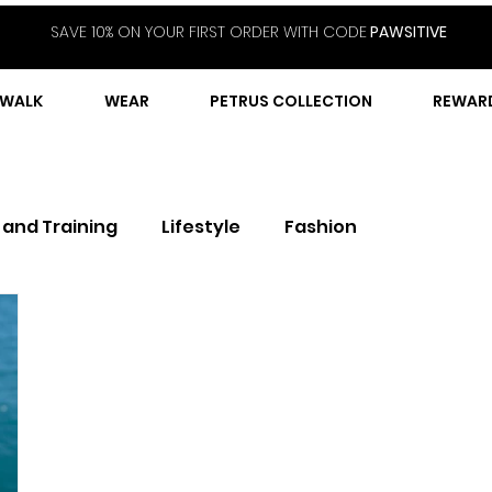
SAVE 10% ON YOUR FIRST ORDER WITH CODE
PAWSITIVE
WALK
WEAR
PETRUS COLLECTION
REWAR
 and Training
Lifestyle
Fashion