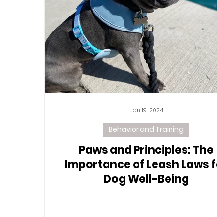
Jan 19, 2024
Behavior and Training
Paws and Principles: The
Importance of Leash Laws f
Dog Well-Being