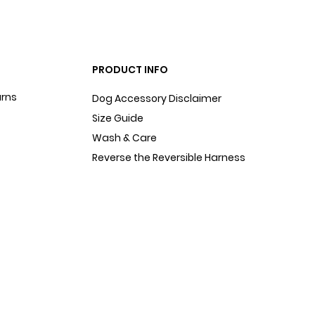
PRODUCT INFO
urns
Dog Accessory Disclaimer
Size Guide
Wash & Care
Reverse the Reversible Harness