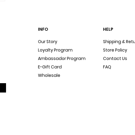
INFO
HELP
Our Story
Shipping & Ret
Loyalty Program
Store Policy
Ambassador Program
Contact Us
E-Gift Card
FAQ
Wholesale
Sitemap
Dog Blog
In The Press