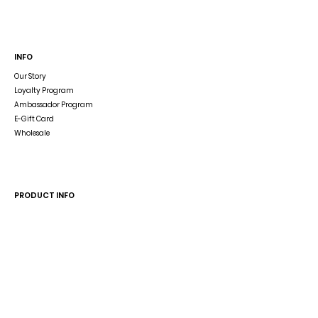
INFO
Our Story
Loyalty Program
Ambassador Program
E-Gift Card
Wholesale
Dog Blog
In The Press
PRODUCT INFO
Dog Accessory Disclaimer
Size Guide
Wash & Care
Reverse the Reversible Harness
HELP
Shipping & Returns
Store Policy