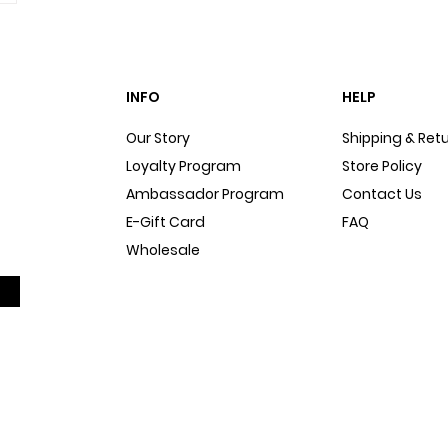
INFO
HELP
Our Story
Shipping & Ret
Loyalty Program
Store Policy
Ambassador Program
Contact Us
E-Gift Card
FAQ
Wholesale
Sitemap
Dog Blog
In The Press