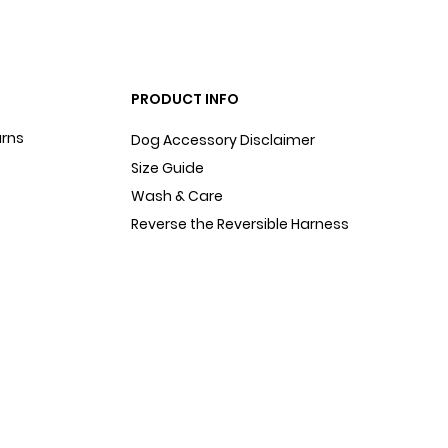
PRODUCT INFO
urns
Dog Accessory Disclaimer
Size Guide
Wash & Care
Reverse the Reversible Harness