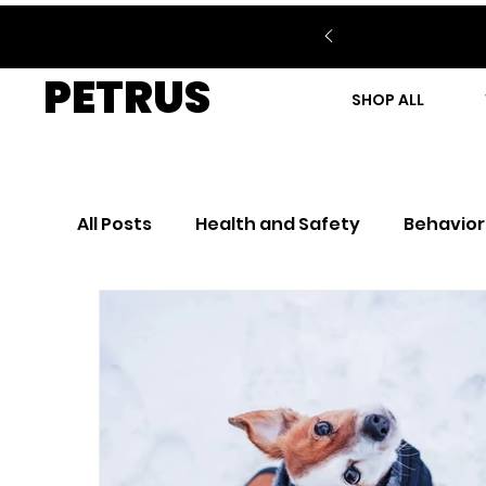
PETRUS
SHOP ALL
All Posts
Health and Safety
Behavior