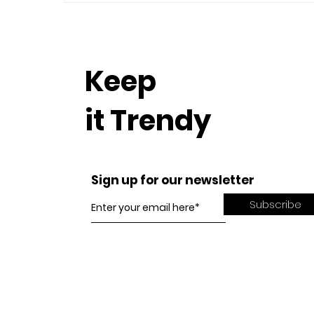
Keep
it Trendy
Sign up for our newsletter
Subscribe