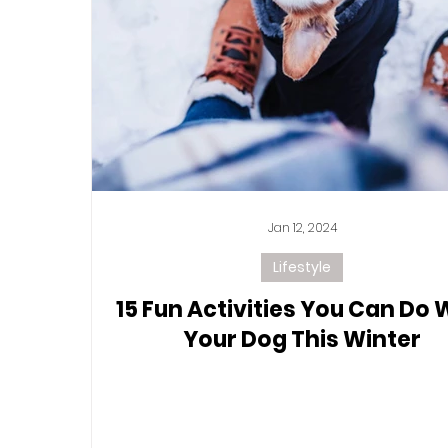
Jan 12, 2024
Lifestyle
15 Fun Activities You Can Do 
Your Dog This Winter