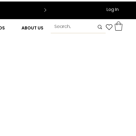
Log In
DS
ABOUT US