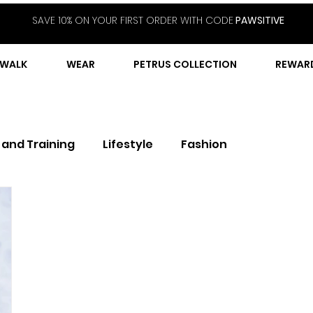
SAVE 10% ON YOUR FIRST ORDER WITH CODE
PAWSITIVE
WALK
WEAR
PETRUS COLLECTION
REWAR
 and Training
Lifestyle
Fashion