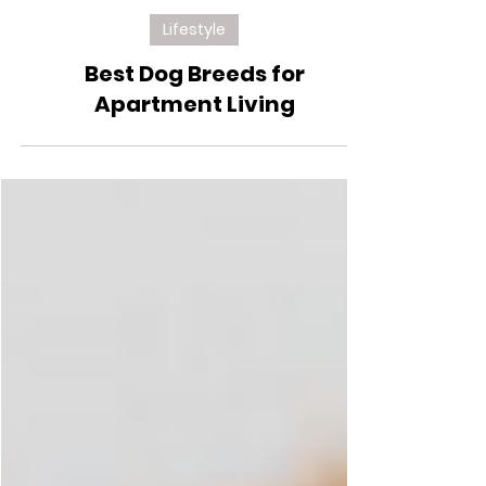
Jul 7, 2024
Lifestyle
Best Dog Breeds for
Apartment Living