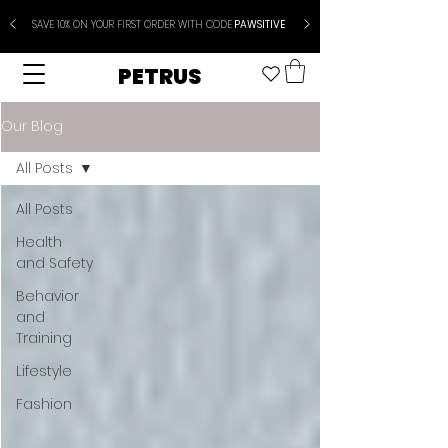
SAVE 10% ON YOUR FIRST ORDER WITH CODE
PAWSITIVE
PETRUS
Our Blog
All Posts
All Posts
Health
and Safety
Behavior
and
Training
Lifestyle
Fashion