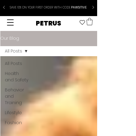
SAVE 10% ON YOUR FIRST ORDER WITH CODE
PAWSITIVE
PETRUS
Our Blog
All Posts
All Posts
Health
and Safety
Behavior
and
Training
Lifestyle
Fashion