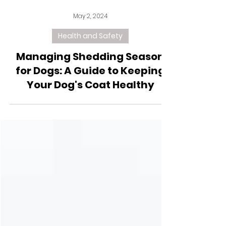
May 2, 2024
Health and Safety
Managing Shedding Season
for Dogs: A Guide to Keeping
Your Dog's Coat Healthy