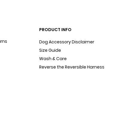
PRODUCT INFO
urns
Dog Accessory Disclaimer
Size Guide
Wash & Care
Reverse the Reversible Harness