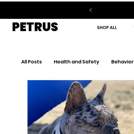
PETRUS
SHOP ALL
All Posts
Health and Safety
Behavior