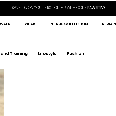
SAVE 10% ON YOUR FIRST ORDER WITH CODE
PAWSITIVE
WALK
WEAR
PETRUS COLLECTION
REWAR
 and Training
Lifestyle
Fashion