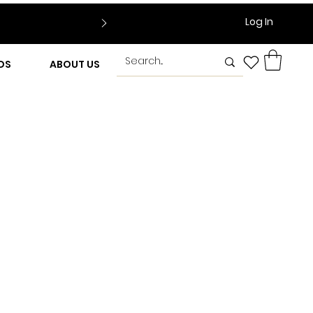
Log In
DS
ABOUT US