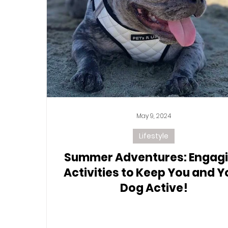
May 9, 2024
Lifestyle
Summer Adventures: Engag
Activities to Keep You and Y
Dog Active!