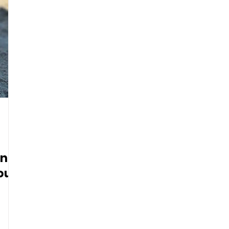
ing
our