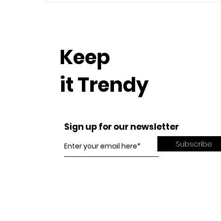
Keep
it Trendy
Sign up for our newsletter
Subscribe