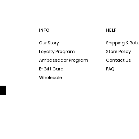
INFO
HELP
Our Story
Shipping & Ret
Loyalty Program
Store Policy
Ambassador Program
Contact Us
E-Gift Card
FAQ
Wholesale
Sitemap
Dog Blog
In The Press