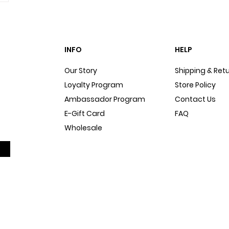
INFO
HELP
Our Story
Shipping & Ret
Loyalty Program
Store Policy
Ambassador Program
Contact Us
E-Gift Card
FAQ
Wholesale
Sitemap
Dog Blog
In The Press