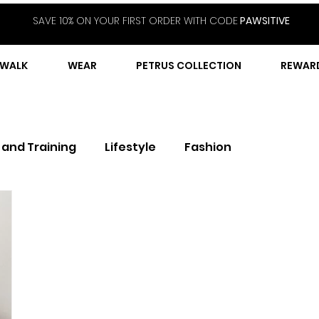
SAVE 10% ON YOUR FIRST ORDER WITH CODE
PAWSITIVE
WALK
WEAR
PETRUS COLLECTION
REWAR
 and Training
Lifestyle
Fashion