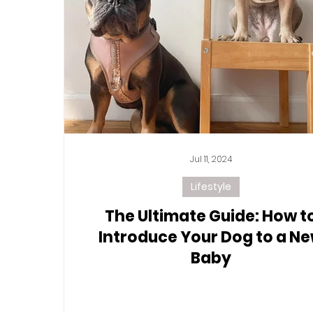
Jul 11, 2024
Lifestyle
The Ultimate Guide: How t
Introduce Your Dog to a N
Baby