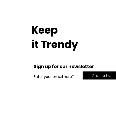
Keep
it Trendy
Sign up for our newsletter
Subscribe