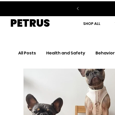
PETRUS
SHOP ALL
All Posts
Health and Safety
Behavior