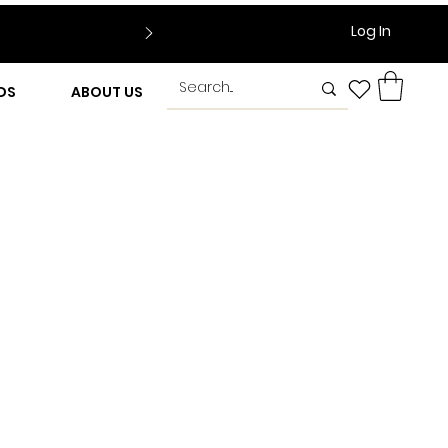
Log In
DS
ABOUT US