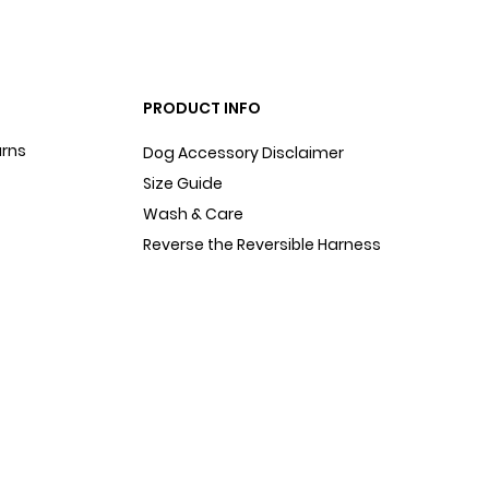
PRODUCT INFO
urns
Dog Accessory Disclaimer
Size Guide
Wash & Care
Reverse the Reversible Harness