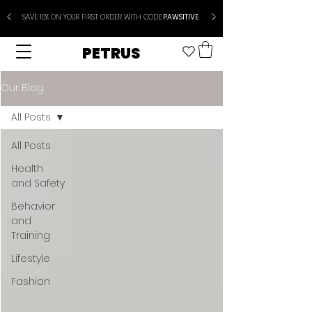
SAVE 10% ON YOUR FIRST ORDER WITH CODE
PAWSITIVE
PETRUS
Our Blog
All Posts
All Posts
Health
and Safety
Behavior
and
Training
Lifestyle
Fashion