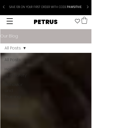
SAVE 10% ON YOUR FIRST ORDER WITH CODE
PAWSITIVE
PETRUS
Our Blog
All Posts
All Posts
Health
and Safety
Behavior
and
Training
Lifestyle
Fashion