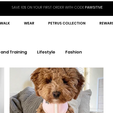
SAVE 10% ON YOUR FIRST ORDER WITH CODE
PAWSITIVE
WALK
WEAR
PETRUS COLLECTION
REWAR
 and Training
Lifestyle
Fashion