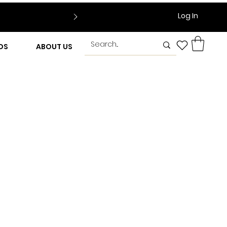
Log In
DS
ABOUT US