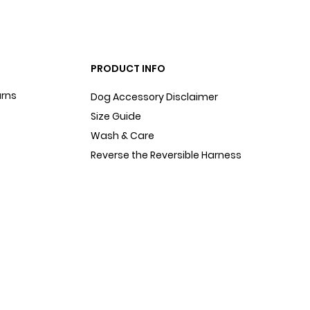
PRODUCT INFO
urns
Dog Accessory Disclaimer
Size Guide
Wash & Care
Reverse the Reversible Harness