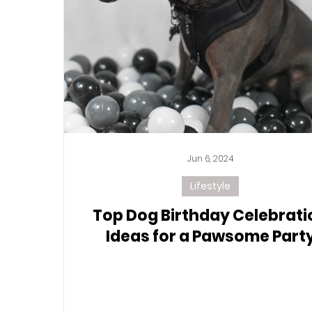
Jun 6, 2024
Lifestyle
Top Dog Birthday Celebrati
Ideas for a Pawsome Part