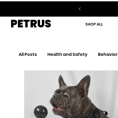
PETRUS
SHOP ALL
All Posts
Health and Safety
Behavior