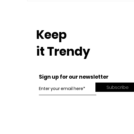
Keep
it Trendy
Sign up for our newsletter
Subscribe