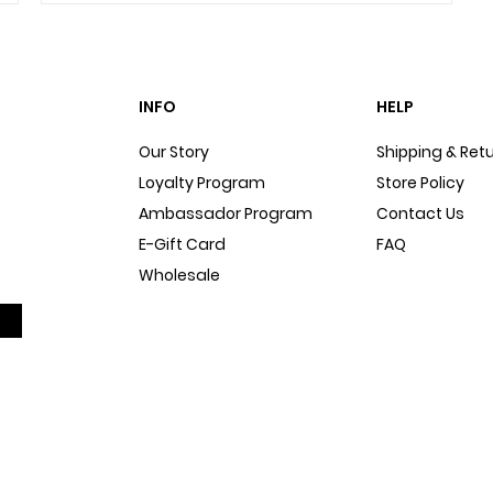
INFO
HELP
Our Story
Shipping & Ret
Loyalty Program
Store Policy
Ambassador Program
Contact Us
E-Gift Card
FAQ
Wholesale
Sitemap
Dog Blog
In The Press