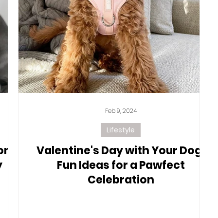
Feb 9, 2024
Lifestyle
on
Valentine's Day with Your Dog:
y
Fun Ideas for a Pawfect
Celebration