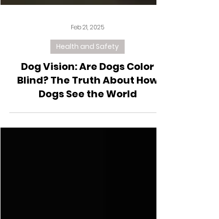
Feb 21, 2025
Health and Safety
Dog Vision: Are Dogs Color
Blind? The Truth About How
Dogs See the World