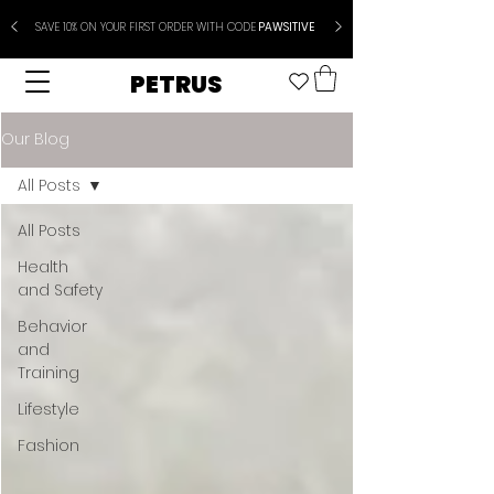
SAVE 10% ON YOUR FIRST ORDER WITH CODE
PAWSITIVE
PETRUS
Our Blog
All Posts
All Posts
Health
and Safety
Behavior
and
Training
Lifestyle
Fashion