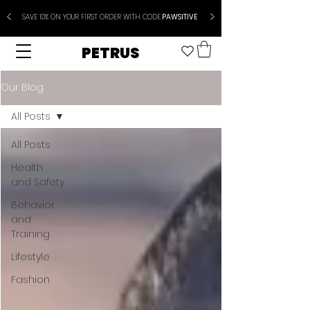
SAVE 10% ON YOUR FIRST ORDER WITH CODE
PAWSITIVE
PETRUS
Our Blog
All Posts
All Posts
Health
and Safety
Behavior
and
Training
Lifestyle
Fashion