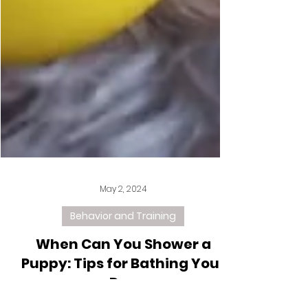
May 2, 2024