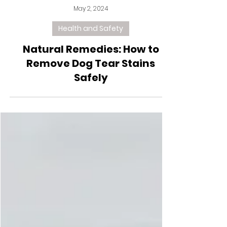
May 2, 2024
Health and Safety
Natural Remedies: How to
Remove Dog Tear Stains
Safely