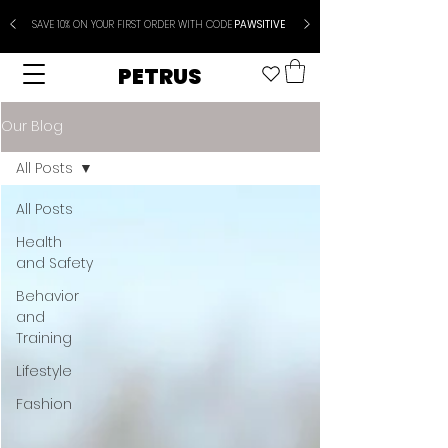
SAVE 10% ON YOUR FIRST ORDER WITH CODE
PAWSITIVE
PETRUS
Our Blog
All Posts
All Posts
Health
and Safety
Behavior
and
Training
Lifestyle
Fashion