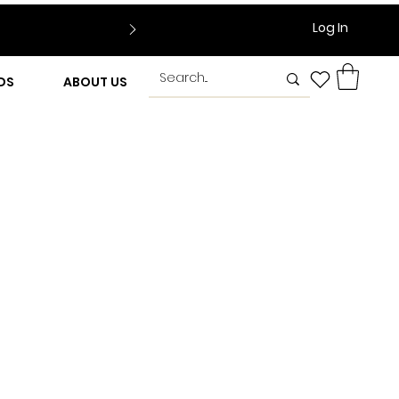
Log In
DS
ABOUT US