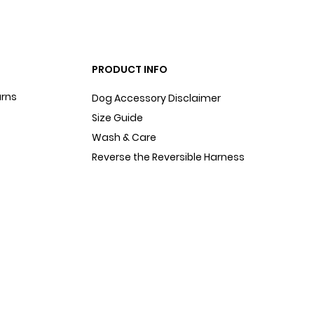
PRODUCT INFO
urns
Dog Accessory Disclaimer
Size Guide
Wash & Care
Reverse the Reversible Harness