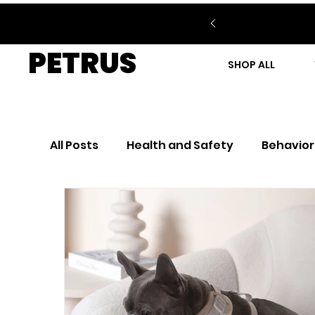
PETRUS
SHOP ALL
All Posts
Health and Safety
Behavior