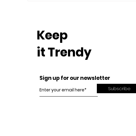
Keep
it Trendy
Sign up for our newsletter
Subscribe