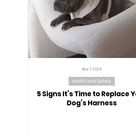
Nov 7, 2024
Health and Safety
5 Signs It’s Time to Replace 
Dog’s Harness