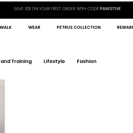
SAVE 10% ON YOUR FIRST ORDER WITH CODE
PAWSITIVE
WALK
WEAR
PETRUS COLLECTION
REWAR
 and Training
Lifestyle
Fashion