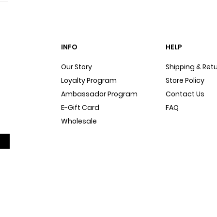
INFO
HELP
Our Story
Shipping & Ret
Loyalty Program
Store Policy
Ambassador Program
Contact Us
E-Gift Card
FAQ
Wholesale
Sitemap
Dog Blog
In The Press