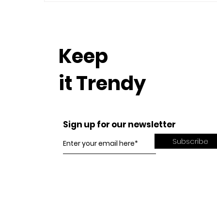
Keep
it Trendy
Sign up for our newsletter
Subscribe