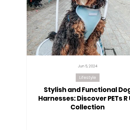
Jun 5, 2024
Lifestyle
Stylish and Functional Do
Harnesses: Discover PETs R
Collection