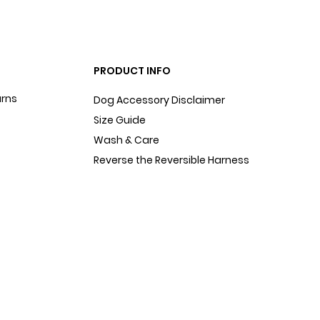
PRODUCT INFO
urns
Dog Accessory Disclaimer
Size Guide
Wash & Care
Reverse the Reversible Harness