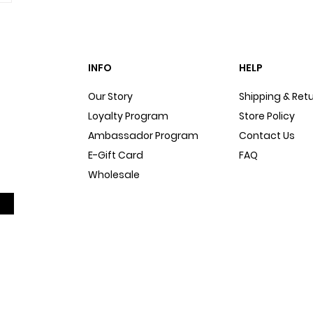
INFO
HELP
Our Story
Shipping & Ret
Loyalty Program
Store Policy
Ambassador Program
Contact Us
E-Gift Card
FAQ
Wholesale
Sitemap
Dog Blog
In The Press