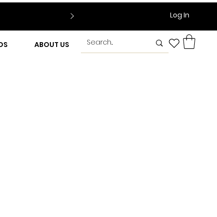
Log In
DS
ABOUT US