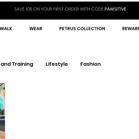
SAVE 10% ON YOUR FIRST ORDER WITH CODE
PAWSITIVE
WALK
WEAR
PETRUS COLLECTION
REWAR
 and Training
Lifestyle
Fashion