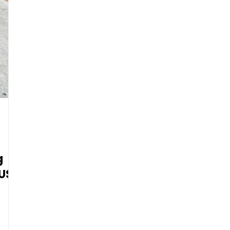
g
 US