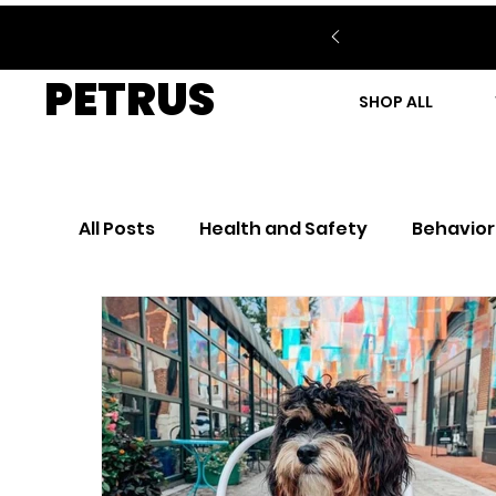
PETRUS
SHOP ALL
All Posts
Health and Safety
Behavior