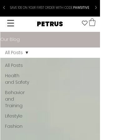
SAVE 10% ON YOUR FIRST ORDER WITH CODE
PAWSITIVE
PETRUS
Our Blog
All Posts
All Posts
Health
and Safety
Behavior
and
Training
Lifestyle
Fashion