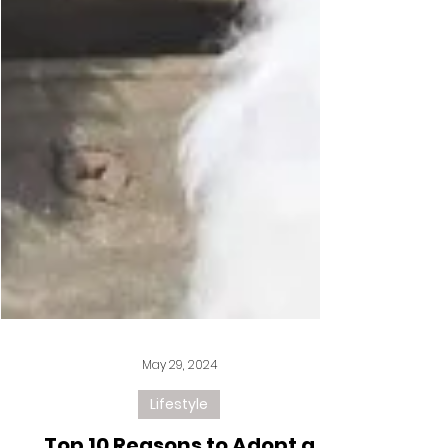
May 29, 2024