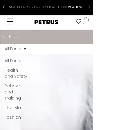
SAVE 10% ON YOUR FIRST ORDER WITH CODE
PAWSITIVE
PETRUS
Our Blog
All Posts
All Posts
Health
and Safety
Behavior
and
Training
Lifestyle
Fashion