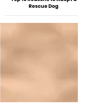
Lifestyle
Top 10 Reasons to Adopt a
Rescue Dog