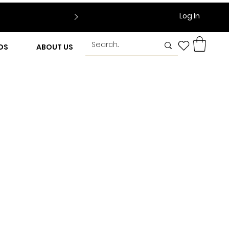
Log In
DS
ABOUT US