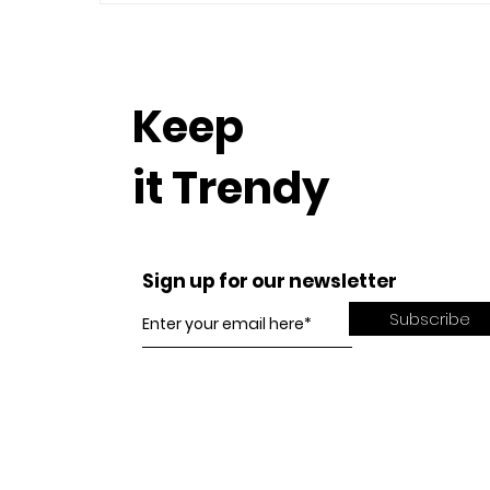
Keep
it Trendy
Sign up for our newsletter
Subscribe