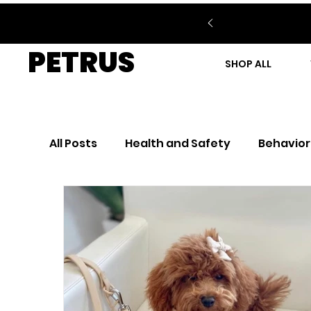
PETRUS
SHOP ALL
All Posts
Health and Safety
Behavior