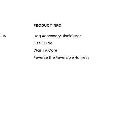
PRODUCT INFO
urns
Dog Accessory Disclaimer
Size Guide
Wash & Care
Reverse the Reversible Harness