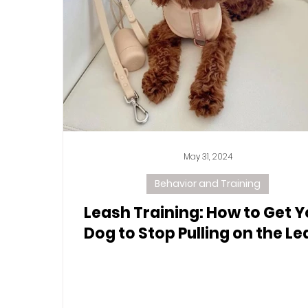
May 31, 2024
Behavior and Training
Leash Training: How to Get Y
Dog to Stop Pulling on the L