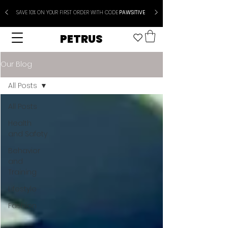
SAVE 10% ON YOUR FIRST ORDER WITH CODE
PAWSITIVE
PETRUS
Our Blog
All Posts
All Posts
Health
and Safety
Behavior
and
Training
Lifestyle
Fashion