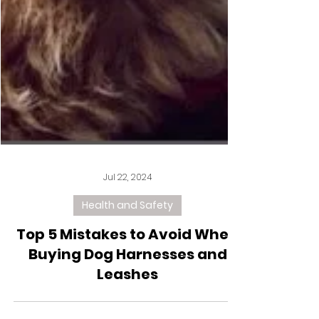
Jul 22, 2024
Health and Safety
Top 5 Mistakes to Avoid When
Buying Dog Harnesses and