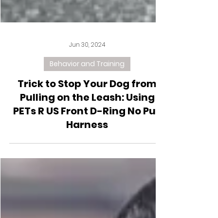
Jun 30, 2024
Behavior and Training
Trick to Stop Your Dog from
Pulling on the Leash: Using