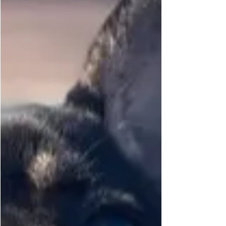
PETs R US Front D-Ring No Pull
Harness