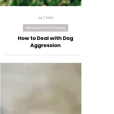
Jul 7, 2024
Behavior and Training
How to Deal with Dog
Aggression