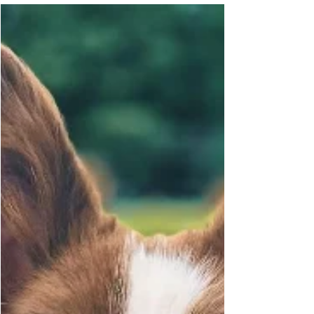
Leashes