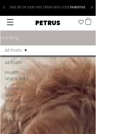
SAVE 10% ON YOUR FIRST ORDER WITH CODE
PAWSITIVE
PETRUS
Our Blog
All Posts
All Posts
Health
and Safety
Behavior
and
Training
Lifestyle
Fashion