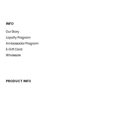
INFO
Our Story
Loyalty Program
Ambassador Program
E-Gift Card
Wholesale
Dog Blog
In The Press
PRODUCT INFO
Dog Accessory Disclaimer
Size Guide
Wash & Care
Reverse the Reversible Harness
HELP
Shipping & Returns
Store Policy