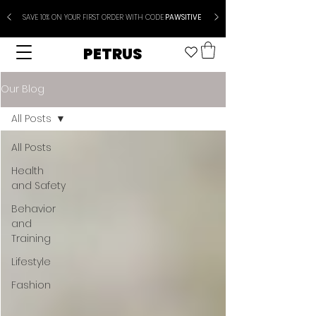
SAVE 10% ON YOUR FIRST ORDER WITH CODE
PAWSITIVE
PETRUS
Our Blog
All Posts
All Posts
Health
and Safety
Behavior
and
Training
Lifestyle
Fashion