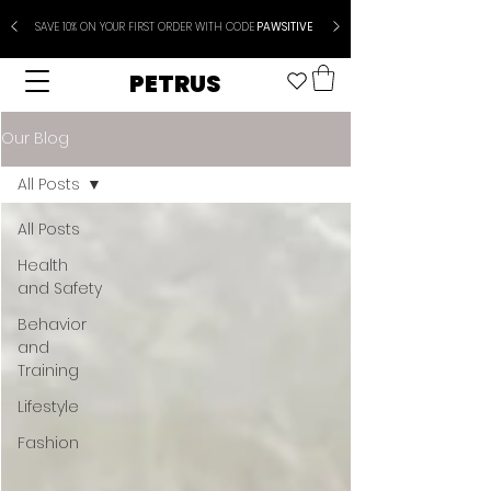
SAVE 10% ON YOUR FIRST ORDER WITH CODE
PAWSITIVE
PETRUS
Our Blog
All Posts
All Posts
Health
and Safety
Behavior
and
Training
Lifestyle
Fashion