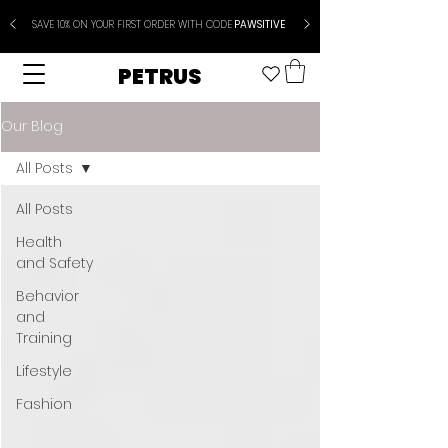
SAVE 10% ON YOUR FIRST ORDER WITH CODE
PAWSITIVE
PETRUS
Our Blog
All Posts
All Posts
Health
and Safety
Behavior
and
Training
Lifestyle
Fashion