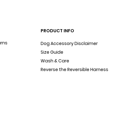
PRODUCT INFO
urns
Dog Accessory Disclaimer
Size Guide
Wash & Care
Reverse the Reversible Harness