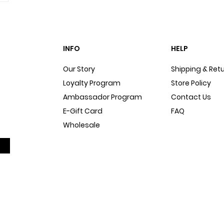
INFO
HELP
Our Story
Shipping & Ret
Loyalty Program
Store Policy
Ambassador Program
Contact Us
E-Gift Card
FAQ
Wholesale
Sitemap
Dog Blog
In The Press