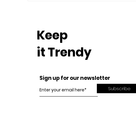
Keep
it Trendy
Sign up for our newsletter
Subscribe