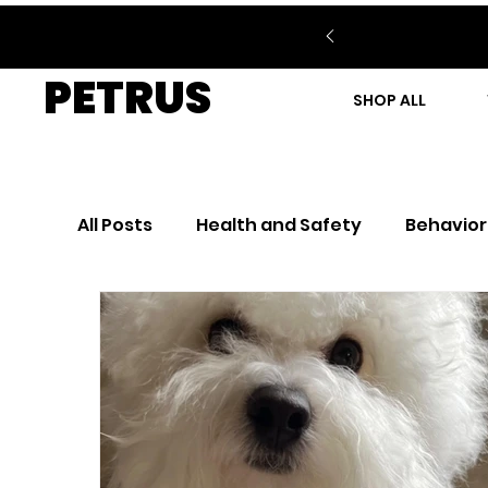
PETRUS
SHOP ALL
All Posts
Health and Safety
Behavior