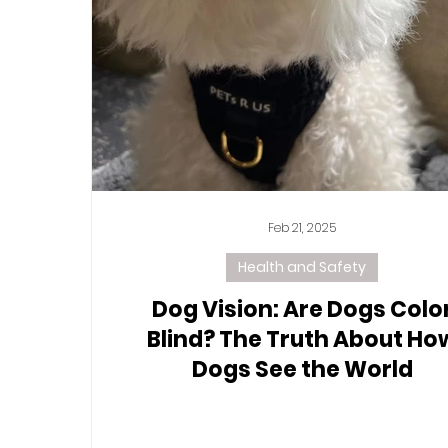
Feb 21, 2025
Health and Safety
Dog Vision: Are Dogs Colo
Blind? The Truth About Ho
Dogs See the World