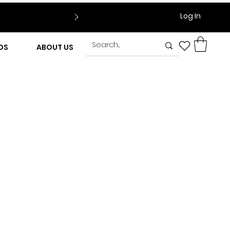
Log In
DS
ABOUT US