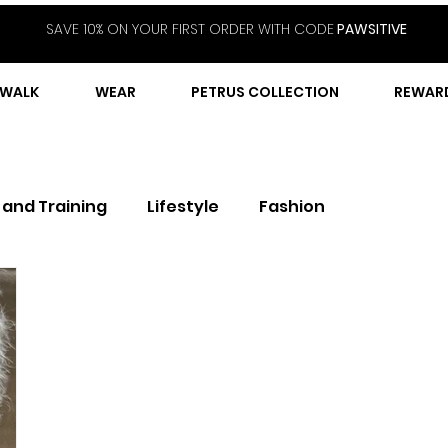
SAVE 10% ON YOUR FIRST ORDER WITH CODE
PAWSITIVE
WALK
WEAR
PETRUS COLLECTION
REWAR
 and Training
Lifestyle
Fashion