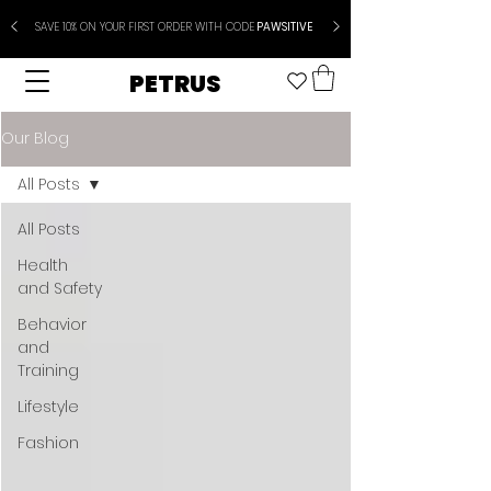
SAVE 10% ON YOUR FIRST ORDER WITH CODE
PAWSITIVE
PETRUS
Our Blog
All Posts
All Posts
Health
and Safety
Behavior
and
Training
Lifestyle
Fashion