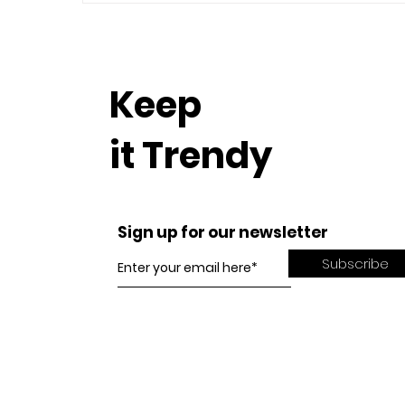
Keep
it Trendy
Sign up for our newsletter
Subscribe