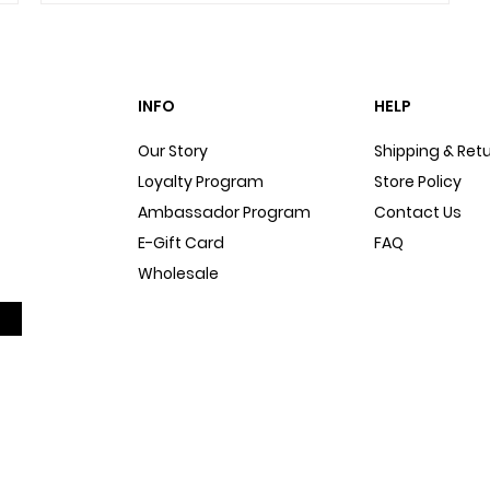
INFO
HELP
Our Story
Shipping & Ret
Loyalty Program
Store Policy
Ambassador Program
Contact Us
E-Gift Card
FAQ
Wholesale
Sitemap
Dog Blog
In The Press