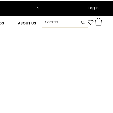
Log In
DS
ABOUT US