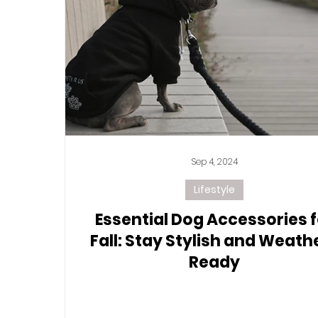
Sep 4, 2024
Lifestyle
Essential Dog Accessories f
Fall: Stay Stylish and Weath
Ready