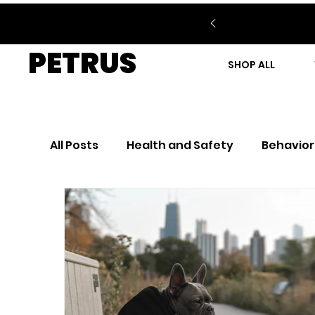
PETRUS
SHOP ALL
All Posts
Health and Safety
Behavior