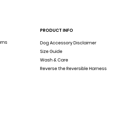
PRODUCT INFO
urns
Dog Accessory Disclaimer
Size Guide
Wash & Care
Reverse the Reversible Harness