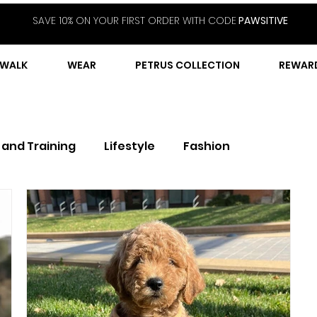
SAVE 10% ON YOUR FIRST ORDER WITH CODE
PAWSITIVE
WALK
WEAR
PETRUS COLLECTION
REWAR
 and Training
Lifestyle
Fashion