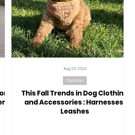
Aug 20, 2024
Fashion
or
This Fall Trends in Dog Clothing
er-
and Accessories : Harnesses,
Leashes