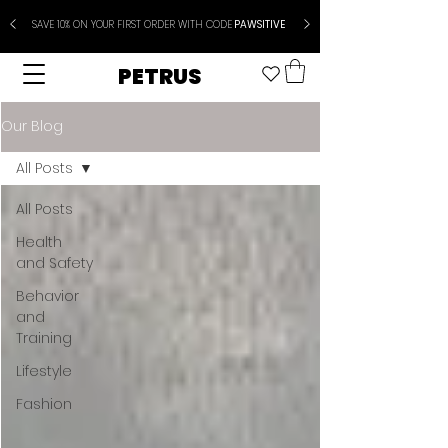
SAVE 10% ON YOUR FIRST ORDER WITH CODE
PAWSITIVE
PETRUS
Our Blog
All Posts
All Posts
Health
and Safety
Behavior
and
Training
Lifestyle
Fashion