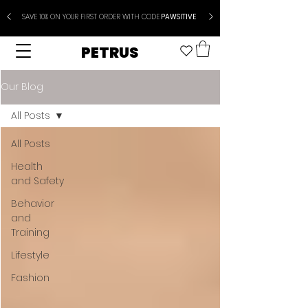
SAVE 10% ON YOUR FIRST ORDER WITH CODE
PAWSITIVE
PETRUS
Our Blog
All Posts
All Posts
Health
and Safety
Behavior
and
Training
Lifestyle
Fashion