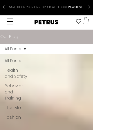
SAVE 10% ON YOUR FIRST ORDER WITH CODE
PAWSITIVE
PETRUS
Our Blog
All Posts
All Posts
Health
and Safety
Behavior
and
Training
Lifestyle
Fashion