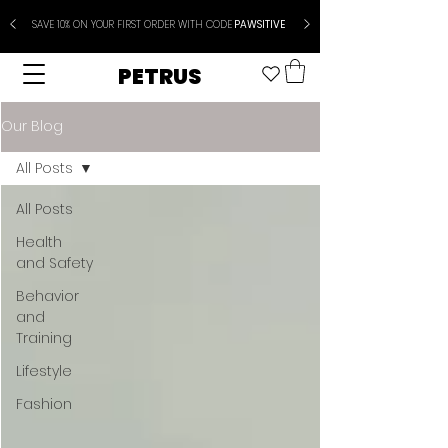
SAVE 10% ON YOUR FIRST ORDER WITH CODE
PAWSITIVE
PETRUS
Our Blog
All Posts
All Posts
Health
and Safety
Behavior
and
Training
Lifestyle
Fashion