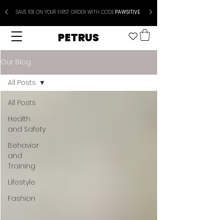
SAVE 10% ON YOUR FIRST ORDER WITH CODE
PAWSITIVE
PETRUS
Our Blog
All Posts
All Posts
Health
and Safety
Behavior
and
Training
Lifestyle
Fashion