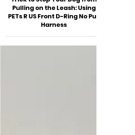
Behavior and Training
Trick to Stop Your Dog from
Pulling on the Leash: Using
PETs R US Front D-Ring No Pull
Harness