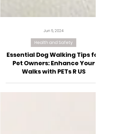
Jun 5, 2024
Health and Safety
Essential Dog Walking Tips for
Pet Owners: Enhance Your
Walks with PETs R US