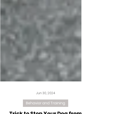
Jun 30, 2024