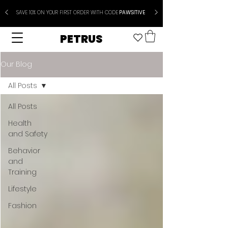
SAVE 10% ON YOUR FIRST ORDER WITH CODE
PAWSITIVE
PETRUS
Our Blog
All Posts
All Posts
Health
and Safety
Behavior
and
Training
Lifestyle
Fashion