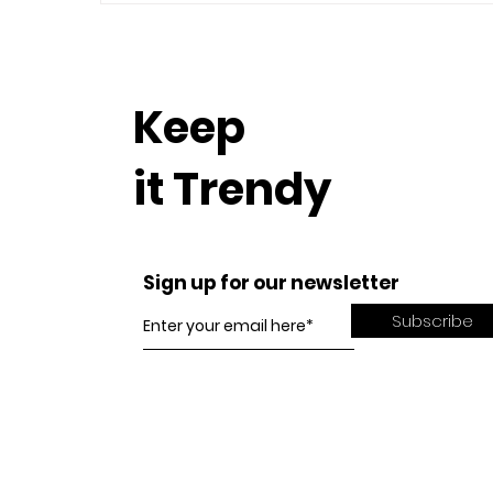
Keep
it Trendy
Sign up for our newsletter
Subscribe