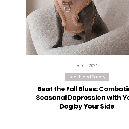
Sep 24, 2024
Health and Safety
Beat the Fall Blues: Combat
Seasonal Depression with Y
Dog by Your Side