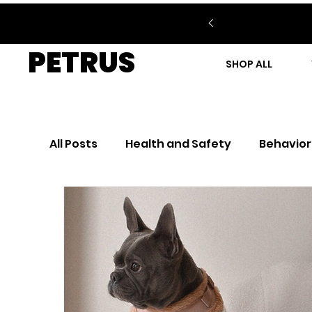
PETRUS
SHOP ALL
All Posts
Health and Safety
Behavior