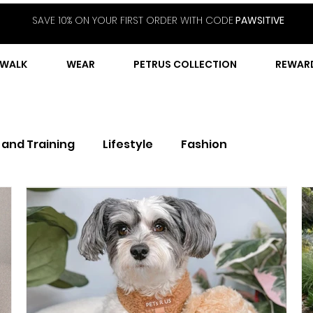
SAVE 10% ON YOUR FIRST ORDER WITH CODE
PAWSITIVE
WALK
WEAR
PETRUS COLLECTION
REWAR
 and Training
Lifestyle
Fashion