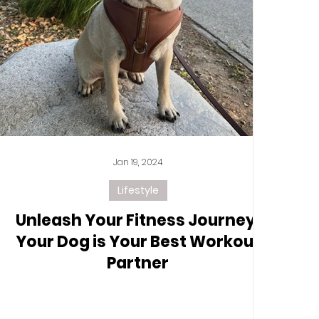
Jan 19, 2024
Lifestyle
Unleash Your Fitness Journey:
Your Dog is Your Best Workout
Partner