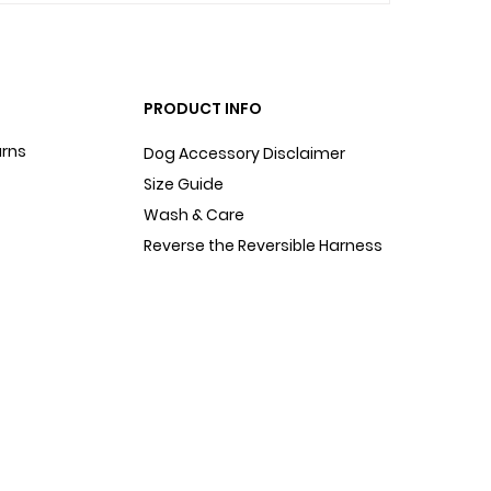
PRODUCT INFO
urns
Dog Accessory Disclaimer
Size Guide
Wash & Care
Reverse the Reversible Harness