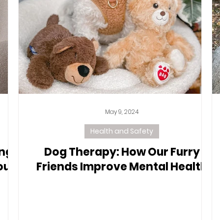
May 9, 2024
Health and Safety
ing
Dog Therapy: How Our Furry
our
Friends Improve Mental Health