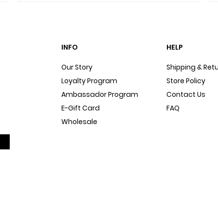
INFO
HELP
Our Story
Shipping & Ret
Loyalty Program
Store Policy
Ambassador Program
Contact Us
E-Gift Card
FAQ
Wholesale
Sitemap
Dog Blog
In The Press