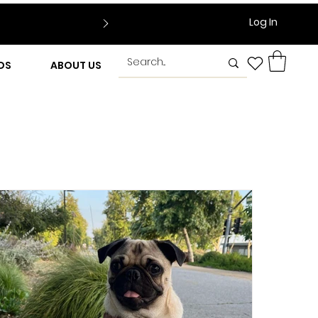
Log In
DS
ABOUT US