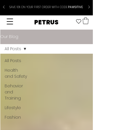
SAVE 10% ON YOUR FIRST ORDER WITH CODE
PAWSITIVE
PETRUS
Our Blog
All Posts
All Posts
Health
and Safety
Behavior
and
Training
Lifestyle
Fashion