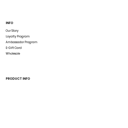
INFO
Our Story
Loyalty Program
Ambassador Program
E-Gift Card
Wholesale
Dog Blog
In The Press
PRODUCT INFO
Dog Accessory Disclaimer
Size Guide
Wash & Care
Reverse the Reversible Harness
HELP
Shipping & Returns
Store Policy